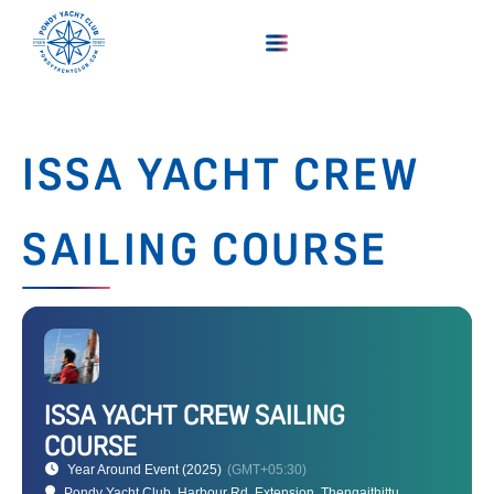
ISSA YACHT CREW
SAILING COURSE
ISSA YACHT CREW SAILING
COURSE
Year Around Event (2025)
(GMT+05:30)
Pondy Yacht Club
, Harbour Rd, Extension, Thengaithittu,