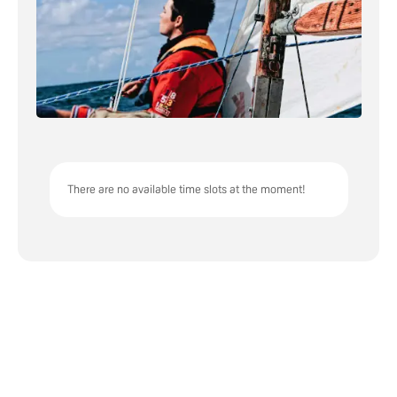
There are no available time slots at the moment!