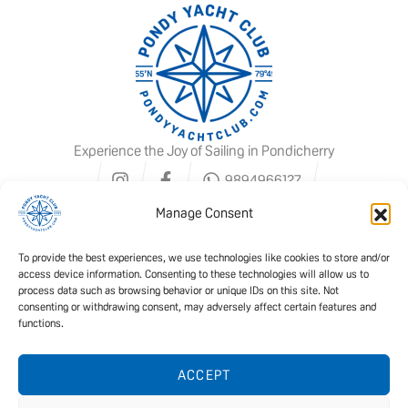
Experience the Joy of Sailing in Pondicherry
9894966127
Manage Consent
To provide the best experiences, we use technologies like cookies to store and/or
access device information. Consenting to these technologies will allow us to
process data such as browsing behavior or unique IDs on this site. Not
consenting or withdrawing consent, may adversely affect certain features and
functions.
We offer ISSA certified courses
ACCEPT
READ MORE