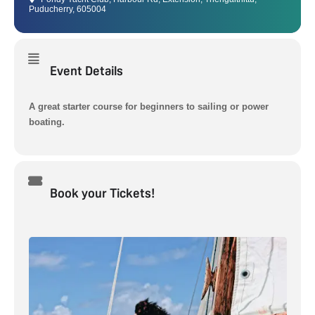
Puducherry, 605004
Event Details
A great starter course for beginners to sailing or power
boating.
Book your Tickets!