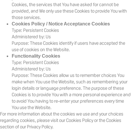
Cookies, the services that You have asked for cannot be
provided, and We only use these Cookies to provide You with
those services.
Cookies Policy / Notice Acceptance Cookies
Type: Persistent Cookies
Administered by: Us
Purpose: These Cookies identify if users have accepted the
use of cookies on the Website.
Functionality Cookies
Type: Persistent Cookies
Administered by: Us
Purpose: These Cookies allow us to remember choices You
make when You use the Website, such as remembering your
login details or language preference. The purpose of these
Cookies is to provide You with a more personal experience and
to avoid You having to re-enter your preferences every time
You use the Website.
For more information about the cookies we use and your choices
regarding cookies, please visit our Cookies Policy or the Cookies
section of our Privacy Policy.