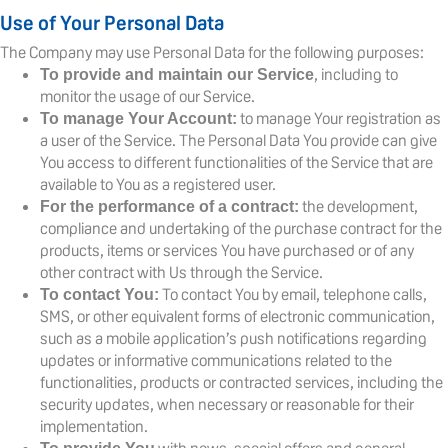
Use of Your Personal Data
The Company may use Personal Data for the following purposes:
, including to
To provide and maintain our Service
monitor the usage of our Service.
to manage Your registration as
To manage Your Account:
a user of the Service. The Personal Data You provide can give
You access to different functionalities of the Service that are
available to You as a registered user.
the development,
For the performance of a contract:
compliance and undertaking of the purchase contract for the
products, items or services You have purchased or of any
other contract with Us through the Service.
To contact You by email, telephone calls,
To contact You:
SMS, or other equivalent forms of electronic communication,
such as a mobile application’s push notifications regarding
updates or informative communications related to the
functionalities, products or contracted services, including the
security updates, when necessary or reasonable for their
implementation.