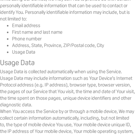
personally identifiable information that can be used to contact or
identify You. Personally identifiable information may include, but is
not limited to:
Email address
First name and last name
Phone number
Address, State, Province, ZIP/Postal code, City
Usage Data
Usage Data
Usage Data is collected automatically when using the Service.
Usage Data may include information such as Your Device’s Internet
Protocol address (e.g. IP address), browser type, browser version,
the pages of our Service that You visit, the time and date of Your visit,
the time spent on those pages, unique device identifiers and other
diagnostic data.
When You access the Service by or through a mobile device, We may
collect certain information automatically, including, but not limited
to, the type of mobile device You use, Your mobile device unique ID,
the IP address of Your mobile device, Your mobile operating system,