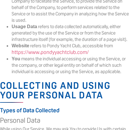
Company to facilitate the Service, to provide the Service on
behalf of the Company, to perform services related to the
Service or to assist the Company in analyzing how the Service
is used.
refers to data collected automatically, either
Usage Data
generated by the use of the Service or from the Service
infrastructure itself (for example, the duration of a page visit).
refers to Pondy Yacht Club, accessible from
Website
https://www.pondyyachtclub.com/
means the individual accessing or using the Service, or
You
the company, or other legal entity on behalf of which such
individual is accessing or using the Service, as applicable.
COLLECTING AND USING
YOUR PERSONAL DATA
Types of Data Collected
Personal Data
While using Our Service, We may ask You to provide Us with certain