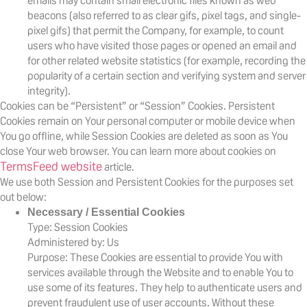
emails may contain small electronic files known as web
beacons (also referred to as clear gifs, pixel tags, and single-
pixel gifs) that permit the Company, for example, to count
users who have visited those pages or opened an email and
for other related website statistics (for example, recording the
popularity of a certain section and verifying system and server
integrity).
Cookies can be “Persistent” or “Session” Cookies. Persistent
Cookies remain on Your personal computer or mobile device when
You go offline, while Session Cookies are deleted as soon as You
close Your web browser. You can learn more about cookies on
TermsFeed website
article.
We use both Session and Persistent Cookies for the purposes set
out below:
Necessary / Essential Cookies
Type: Session Cookies
Administered by: Us
Purpose: These Cookies are essential to provide You with
services available through the Website and to enable You to
use some of its features. They help to authenticate users and
prevent fraudulent use of user accounts. Without these