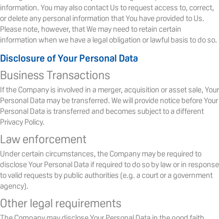
information. You may also contact Us to request access to, correct,
or delete any personal information that You have provided to Us.
Please note, however, that We may need to retain certain
information when we have a legal obligation or lawful basis to do so.
Disclosure of Your Personal Data
Business Transactions
If the Company is involved in a merger, acquisition or asset sale, Your
Personal Data may be transferred. We will provide notice before Your
Personal Data is transferred and becomes subject to a different
Privacy Policy.
Law enforcement
Under certain circumstances, the Company may be required to
disclose Your Personal Data if required to do so by law or in response
to valid requests by public authorities (e.g. a court or a government
agency).
Other legal requirements
The Company may disclose Your Personal Data in the good faith