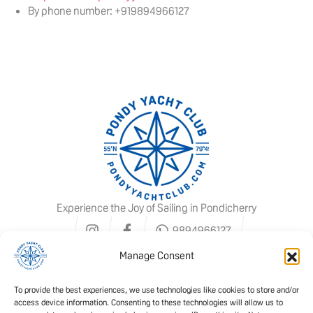
By phone number: +919894966127
Experience the Joy of Sailing in Pondicherry
9894966127
Manage Consent
To provide the best experiences, we use technologies like cookies to store and/or
access device information. Consenting to these technologies will allow us to