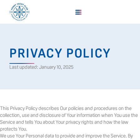
PRIVACY POLICY
Last updated: January 10, 2025
This Privacy Policy describes Our policies and procedures on the
collection, use and disclosure of Your information when You use the
Service and tells You about Your privacy rights and how the law
protects You.
We use Your Personal data to provide and improve the Service. By