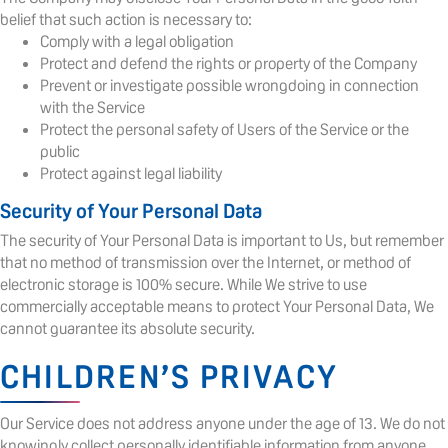
belief that such action is necessary to:
Comply with a legal obligation
Protect and defend the rights or property of the Company
Prevent or investigate possible wrongdoing in connection
with the Service
Protect the personal safety of Users of the Service or the
public
Protect against legal liability
Security of Your Personal Data
The security of Your Personal Data is important to Us, but remember
that no method of transmission over the Internet, or method of
electronic storage is 100% secure. While We strive to use
commercially acceptable means to protect Your Personal Data, We
cannot guarantee its absolute security.
CHILDREN’S PRIVACY
Our Service does not address anyone under the age of 13. We do not
knowingly collect personally identifiable information from anyone