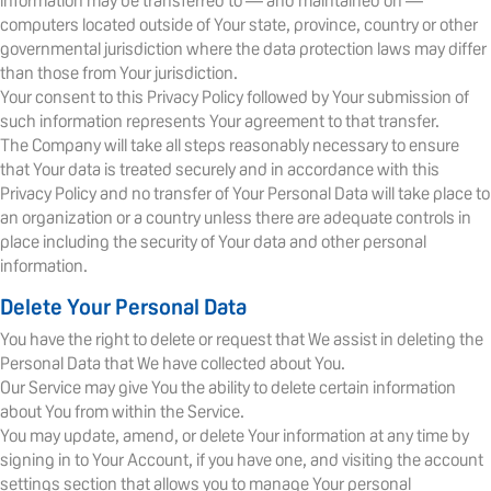
information may be transferred to — and maintained on —
computers located outside of Your state, province, country or other
governmental jurisdiction where the data protection laws may differ
than those from Your jurisdiction.
Your consent to this Privacy Policy followed by Your submission of
such information represents Your agreement to that transfer.
The Company will take all steps reasonably necessary to ensure
that Your data is treated securely and in accordance with this
Privacy Policy and no transfer of Your Personal Data will take place to
an organization or a country unless there are adequate controls in
place including the security of Your data and other personal
information.
Delete Your Personal Data
You have the right to delete or request that We assist in deleting the
Personal Data that We have collected about You.
Our Service may give You the ability to delete certain information
about You from within the Service.
You may update, amend, or delete Your information at any time by
signing in to Your Account, if you have one, and visiting the account
settings section that allows you to manage Your personal