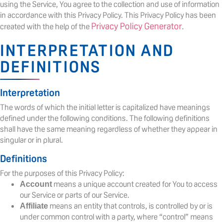
using the Service, You agree to the collection and use of information
in accordance with this Privacy Policy. This Privacy Policy has been
Privacy Policy Generator
created with the help of the
.
INTERPRETATION AND
DEFINITIONS
Interpretation
The words of which the initial letter is capitalized have meanings
defined under the following conditions. The following definitions
shall have the same meaning regardless of whether they appear in
singular or in plural.
Definitions
For the purposes of this Privacy Policy:
means a unique account created for You to access
Account
our Service or parts of our Service.
means an entity that controls, is controlled by or is
Affiliate
under common control with a party, where “control” means