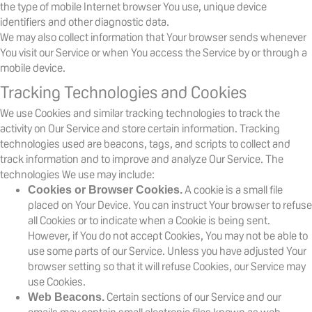
the type of mobile Internet browser You use, unique device
identifiers and other diagnostic data.
We may also collect information that Your browser sends whenever
You visit our Service or when You access the Service by or through a
mobile device.
Tracking Technologies and Cookies
We use Cookies and similar tracking technologies to track the
activity on Our Service and store certain information. Tracking
technologies used are beacons, tags, and scripts to collect and
track information and to improve and analyze Our Service. The
technologies We use may include:
A cookie is a small file
Cookies or Browser Cookies.
placed on Your Device. You can instruct Your browser to refuse
all Cookies or to indicate when a Cookie is being sent.
However, if You do not accept Cookies, You may not be able to
use some parts of our Service. Unless you have adjusted Your
browser setting so that it will refuse Cookies, our Service may
use Cookies.
Certain sections of our Service and our
Web Beacons.