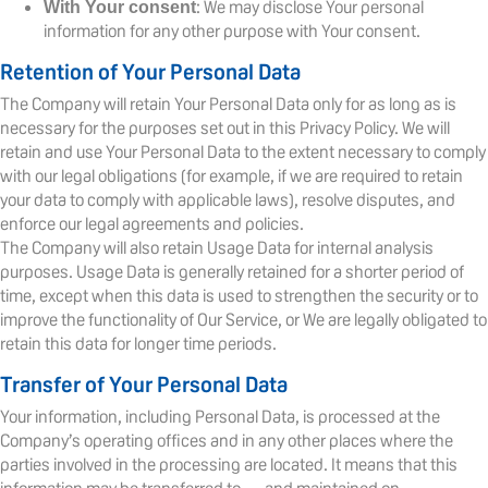
: We may disclose Your personal
With Your consent
information for any other purpose with Your consent.
Retention of Your Personal Data
The Company will retain Your Personal Data only for as long as is
necessary for the purposes set out in this Privacy Policy. We will
retain and use Your Personal Data to the extent necessary to comply
with our legal obligations (for example, if we are required to retain
your data to comply with applicable laws), resolve disputes, and
enforce our legal agreements and policies.
The Company will also retain Usage Data for internal analysis
purposes. Usage Data is generally retained for a shorter period of
time, except when this data is used to strengthen the security or to
improve the functionality of Our Service, or We are legally obligated to
retain this data for longer time periods.
Transfer of Your Personal Data
Your information, including Personal Data, is processed at the
Company’s operating offices and in any other places where the
parties involved in the processing are located. It means that this