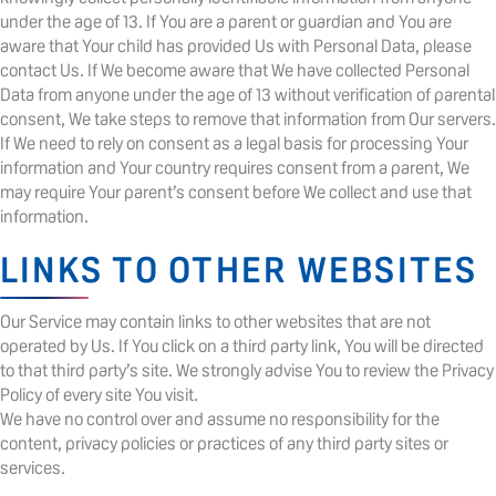
under the age of 13. If You are a parent or guardian and You are
aware that Your child has provided Us with Personal Data, please
contact Us. If We become aware that We have collected Personal
Data from anyone under the age of 13 without verification of parental
consent, We take steps to remove that information from Our servers.
If We need to rely on consent as a legal basis for processing Your
information and Your country requires consent from a parent, We
may require Your parent’s consent before We collect and use that
information.
LINKS TO OTHER WEBSITES
Our Service may contain links to other websites that are not
operated by Us. If You click on a third party link, You will be directed
to that third party’s site. We strongly advise You to review the Privacy
Policy of every site You visit.
We have no control over and assume no responsibility for the
content, privacy policies or practices of any third party sites or
services.