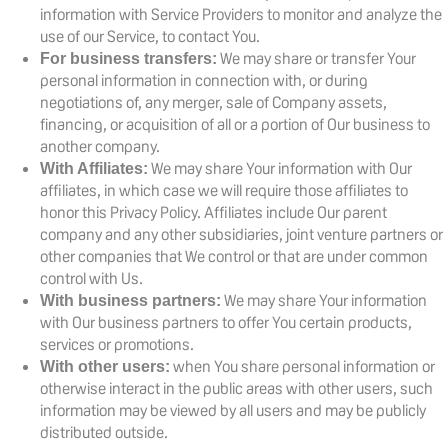
information with Service Providers to monitor and analyze the
use of our Service, to contact You.
We may share or transfer Your
For business transfers:
personal information in connection with, or during
negotiations of, any merger, sale of Company assets,
financing, or acquisition of all or a portion of Our business to
another company.
We may share Your information with Our
With Affiliates:
affiliates, in which case we will require those affiliates to
honor this Privacy Policy. Affiliates include Our parent
company and any other subsidiaries, joint venture partners or
other companies that We control or that are under common
control with Us.
We may share Your information
With business partners:
with Our business partners to offer You certain products,
services or promotions.
when You share personal information or
With other users:
otherwise interact in the public areas with other users, such
information may be viewed by all users and may be publicly
distributed outside.