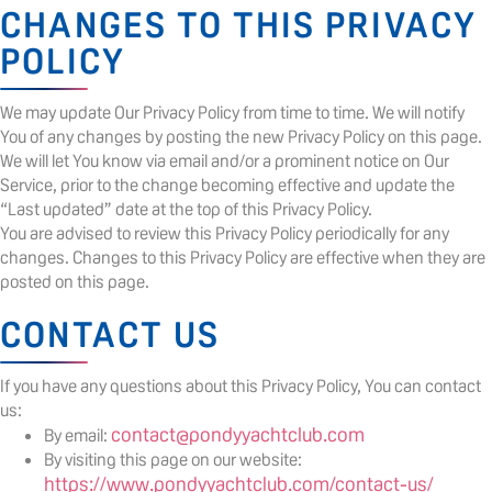
CHANGES TO THIS PRIVACY
POLICY
We may update Our Privacy Policy from time to time. We will notify
You of any changes by posting the new Privacy Policy on this page.
We will let You know via email and/or a prominent notice on Our
Service, prior to the change becoming effective and update the
“Last updated” date at the top of this Privacy Policy.
You are advised to review this Privacy Policy periodically for any
changes. Changes to this Privacy Policy are effective when they are
posted on this page.
CONTACT US
If you have any questions about this Privacy Policy, You can contact
us:
contact@pondyyachtclub.com
By email:
By visiting this page on our website:
https://www.pondyyachtclub.com/contact-us/