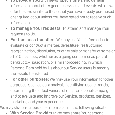
with news, special offers and general
To provide You
information about other goods, services and events which we
offer that are similar to those that you have already purchased
or enquired about unless You have opted not to receive such
information.
To attend and manage Your
To manage Your requests:
requests to Us.
We may use Your information to
For business transfers:
evaluate or conduct a merger, divestiture, restructuring,
reorganization, dissolution, or other sale or transfer of some or
all of Our assets, whether as a going concern or as part of
bankruptcy, liquidation, or similar proceeding, in which
Personal Data held by Us about our Service users is among
the assets transferred.
: We may use Your information for other
For other purposes
purposes, such as data analysis, identifying usage trends,
determining the effectiveness of our promotional campaigns
and to evaluate and improve our Service, products, services,
marketing and your experience.
We may share Your personal information in the following situations:
We may share Your personal
With Service Providers: