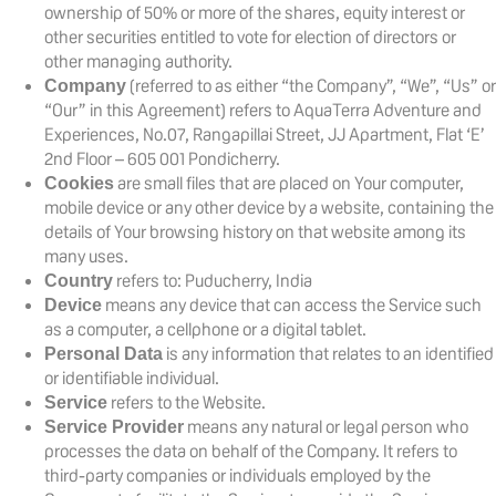
ownership of 50% or more of the shares, equity interest or
other securities entitled to vote for election of directors or
other managing authority.
(referred to as either “the Company”, “We”, “Us” or
Company
“Our” in this Agreement) refers to AquaTerra Adventure and
Experiences, No.07, Rangapillai Street, JJ Apartment, Flat ‘E’
2nd Floor – 605 001 Pondicherry.
are small files that are placed on Your computer,
Cookies
mobile device or any other device by a website, containing the
details of Your browsing history on that website among its
many uses.
refers to: Puducherry, India
Country
means any device that can access the Service such
Device
as a computer, a cellphone or a digital tablet.
is any information that relates to an identified
Personal Data
or identifiable individual.
refers to the Website.
Service
means any natural or legal person who
Service Provider
processes the data on behalf of the Company. It refers to
third-party companies or individuals employed by the