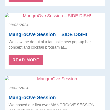
29/08/2024
MangroOve Session – SIDE DISH!
We saw the debut of a fantastic new pop-up bar
concept and cocktail program at...
READ MORE
29/08/2024
MangroOve Session
We hosted our first ever MANGROoVE SESSION