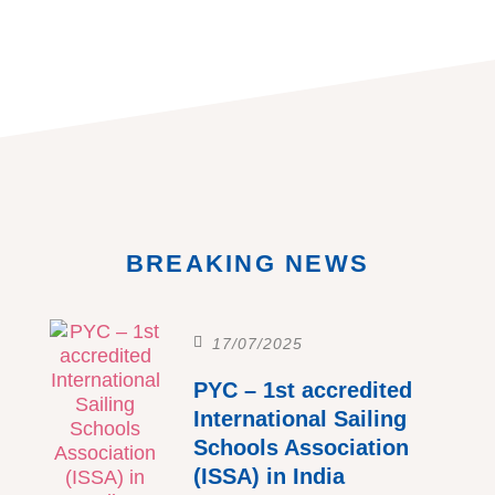
BREAKING NEWS
17/07/2025
PYC – 1st accredited
International Sailing
Schools Association
(ISSA) in India