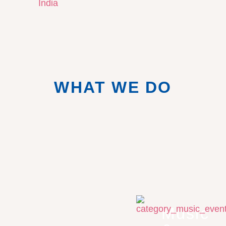
WHAT WE DO
Music