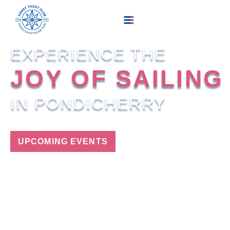
EXPERIENCE THE
JOY OF SAILING
IN PONDICHERRY
UPCOMING EVENTS