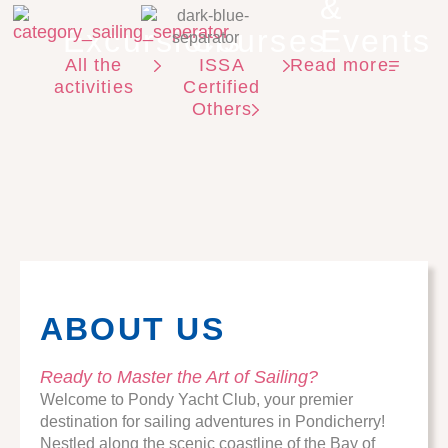
&
Excursions
Courses
Events
All the
ISSA
Read more
activities
Certified
Others
ABOUT US
Ready to Master the Art of Sailing?
Welcome to Pondy Yacht Club, your premier
destination for sailing adventures in Pondicherry!
Nestled along the scenic coastline of the Bay of