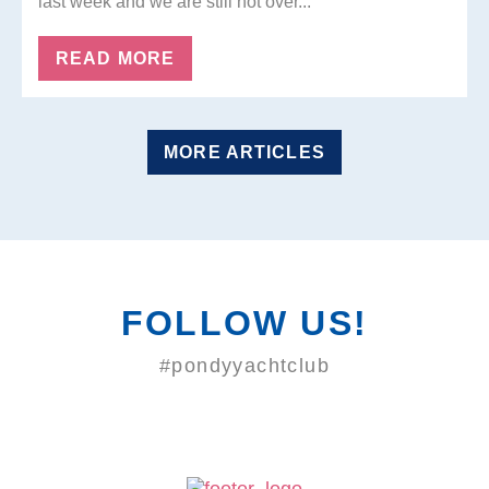
last week and we are still not over...
READ MORE
MORE ARTICLES
FOLLOW US!
#pondyyachtclub