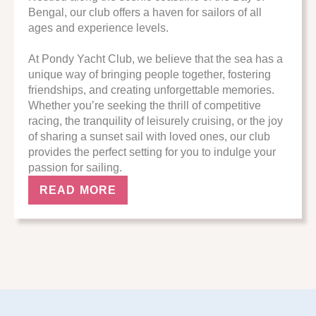
Bengal, our club offers a haven for sailors of all
ages and experience levels.
At Pondy Yacht Club, we believe that the sea has a
unique way of bringing people together, fostering
friendships, and creating unforgettable memories.
Whether you’re seeking the thrill of competitive
racing, the tranquility of leisurely cruising, or the joy
of sharing a sunset sail with loved ones, our club
provides the perfect setting for you to indulge your
passion for sailing.
READ MORE