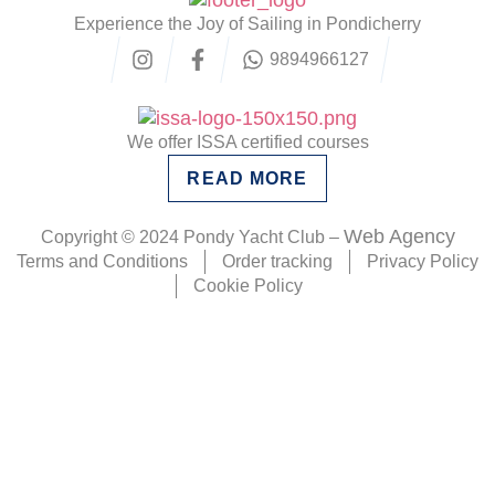
Experience the Joy of Sailing in Pondicherry
9894966127
We offer ISSA certified courses
READ MORE
Web Agency
Copyright © 2024 Pondy Yacht Club –
Terms and Conditions
Order tracking
Privacy Policy
Cookie Policy