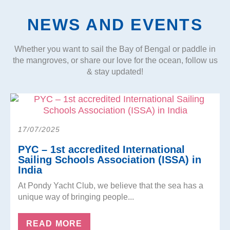
NEWS AND EVENTS
Whether you want to sail the Bay of Bengal or paddle in
the mangroves, or share our love for the ocean, follow us
& stay updated!
17/07/2025
PYC – 1st accredited International
Sailing Schools Association (ISSA) in
India
At Pondy Yacht Club, we believe that the sea has a
unique way of bringing people...
READ MORE